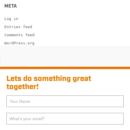
META
Log in
Entries feed
Comments feed
WordPress.org
Lets do something great
together!
If
Pre-
you
footer
are
human,
Contact
leave
this
field