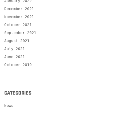
January 2022
December 2021
November 2021
October 2021
September 2021
August 2021
July 2021
June 2021
October 2019
CATEGORIES
News