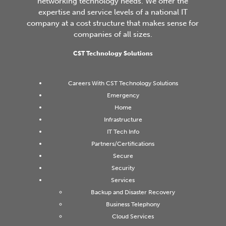
networking technology needs. We offer the
expertise and service levels of a national IT
company at a cost structure that makes sense for
companies of all sizes.
CST Technology Solutions
Careers With CST Technology Solutions
Emergency
Home
Infrastructure
IT Tech Info
Partners/Certifications
Secure
Security
Services
Backup and Disaster Recovery
Business Telephony
Cloud Services