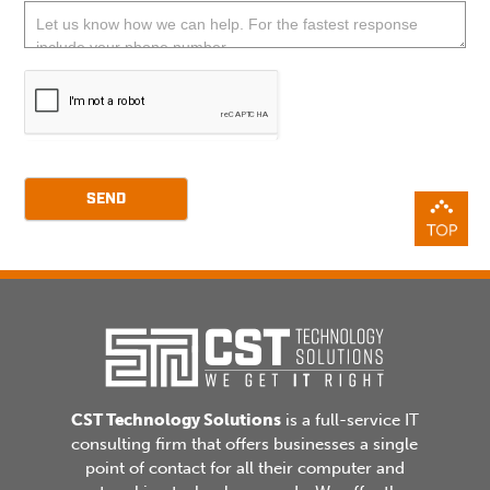
blank.
SEND
CST Technology Solutions
is a full-service IT
consulting firm that offers businesses a single
point of contact for all their computer and