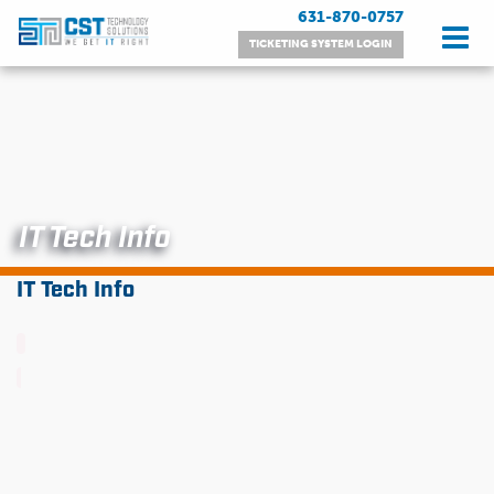
Skip
631-870-0757
to
TICKETING SYSTEM LOGIN
content
IT Tech Info
IT Tech Info