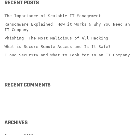
RECENT POSTS
The Importance of Scalable IT Management
Ransomware Explained: How it Works & Why You Need an
IT Company
Phishing: The Most Malicious of All Hacking
What is Secure Remote Access and Is It Safe?
Cloud Security and What to Look for in an IT Company
RECENT COMMENTS
ARCHIVES