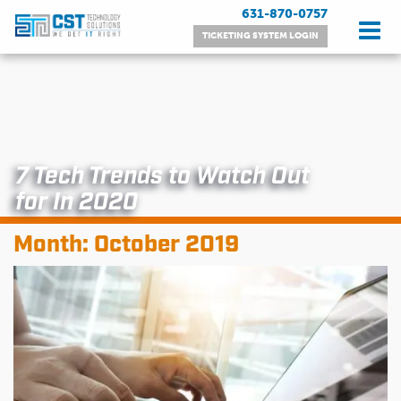
Skip
631-870-0757
to
TICKETING SYSTEM LOGIN
content
7 Tech Trends to Watch Out
for In 2020
Month:
October 2019