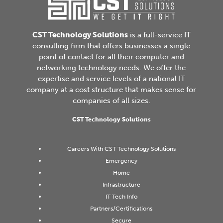
CST Technology Solutions
is a full-service IT
consulting firm that offers businesses a single
point of contact for all their computer and
networking technology needs. We offer the
expertise and service levels of a national IT
company at a cost structure that makes sense for
companies of all sizes.
CST Technology Solutions
Careers With CST Technology Solutions
Emergency
Home
Infrastructure
IT Tech Info
Partners/Certifications
Secure