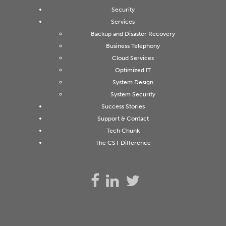
Security
Services
Backup and Disaster Recovery
Business Telephony
Cloud Services
Optimized IT
System Design
System Security
Success Stories
Support & Contact
Tech Chunk
The CST Difference