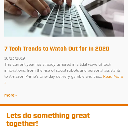
7 Tech Trends to Watch Out for In 2020
10/23/2019
This current year has already ushered in a tidal wave of tech
innovations, from the rise of social robots and personal assistants
to Amazon Prime’s one-day delivery gamble and the…
Read More
»
more>
Lets do something great
together!