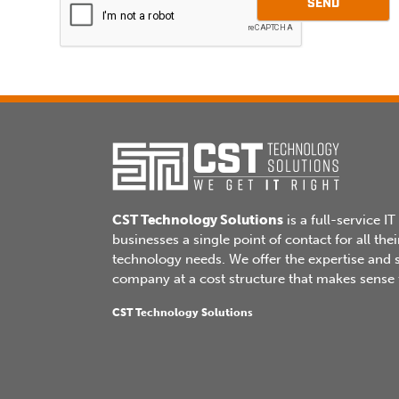
SEND
leave
this
field
blank.
CST Technology Solutions
is a full-service IT
businesses a single point of contact for all t
technology needs. We offer the expertise and se
company at a cost structure that makes sense f
CST Technology Solutions