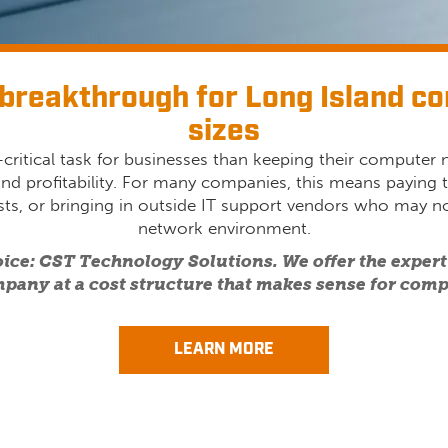
breakthrough for Long Island co
sizes
critical task for businesses than keeping their computer
and profitability. For many companies, this means paying t
lists, or bringing in outside IT support vendors who may no
network environment.
oice: CST Technology Solutions. We offer the experti
pany at a cost structure that makes sense for compa
LEARN MORE