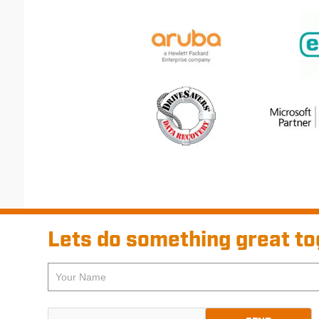
Lets do something great to
If
Pre-
you
footer
are
Contact
human,