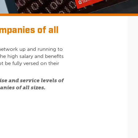
mpanies of all
 network up and running to
he high salary and benefits
t be fully versed on their
se and service levels of
nies of all sizes.