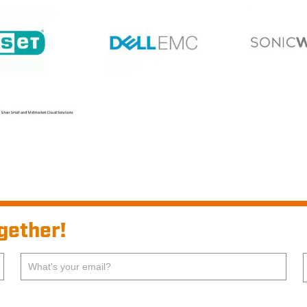
gether!