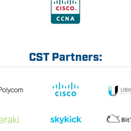
CST Partners: