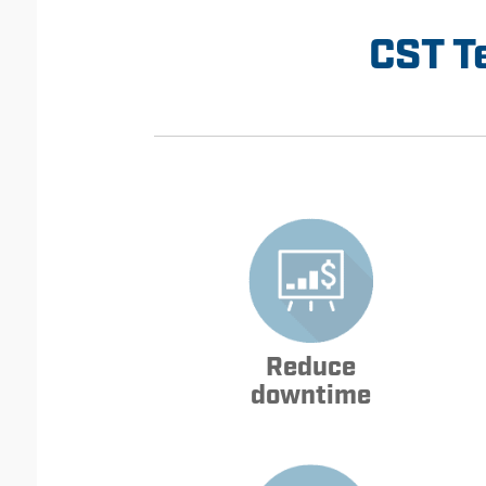
CST T
Reduce
downtime