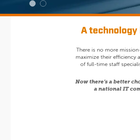
A technology 
There is no more mission-
maximize their efficiency 
of full-time staff specia
Now there’s a better ch
a national IT com