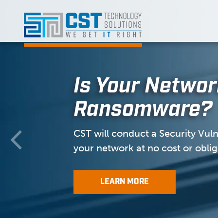
Skip
to
content
Is Your Networ
Ransomware?
CST will conduct a Security Vulne
your network at no cost or oblig
LEARN MORE