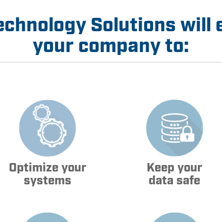
echnology Solutions will 
your company to:
Optimize your
Keep your
systems
data safe