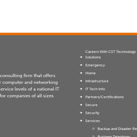
Careers With CST Technology
Solutions
Emergency
Home
 consulting firm that offers
Infrastructure
heir computer and networking
rvice levels of a national IT
IT Tech Info
or companies of all sizes.
Partners/Certifications
Secure
Security
Services
Backup and Disaster R
Business Telephony