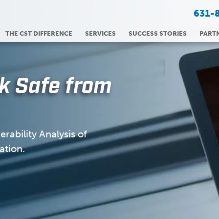
631-
THE CST DIFFERENCE
SERVICES
SUCCESS STORIES
PART
k Safe from
rability Analysis of
ation.