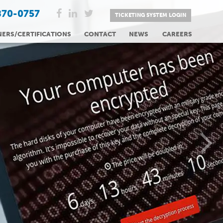
870-0757
TICKETING SYSTEM LOGIN
NERS/CERTIFICATIONS
CONTACT
NEWS
CAREERS