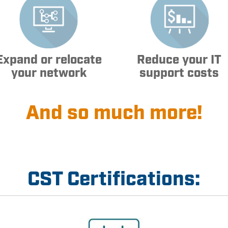
Expand or relocate
Reduce your IT
your network
support costs
And so much more!
CST Certifications: