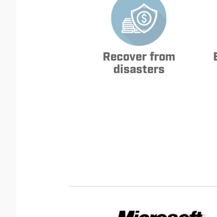
Recover from
disasters