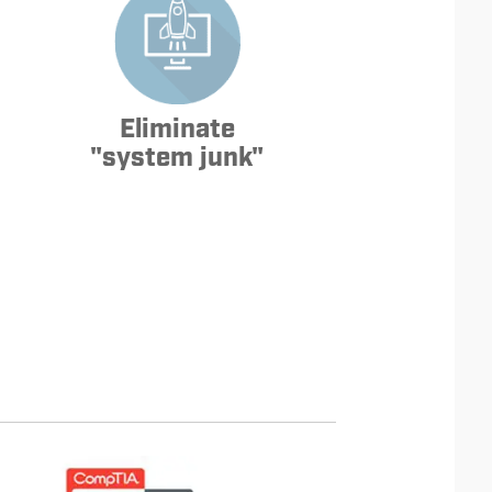
Eliminate
"system junk"