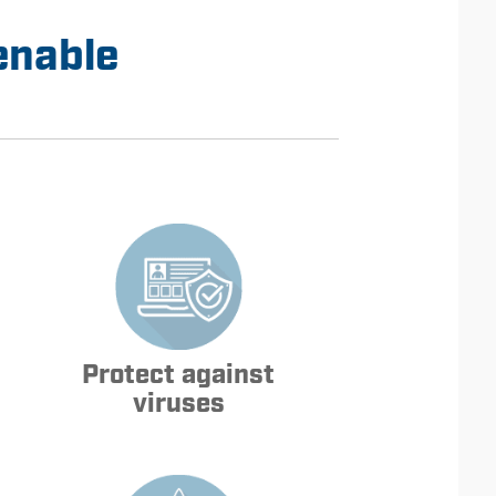
enable
Protect against
viruses