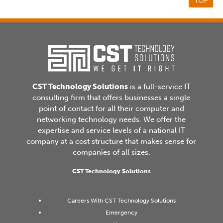
CST Technology Solutions
is a full-service IT
consulting firm that offers businesses a single
point of contact for all their computer and
networking technology needs. We offer the
expertise and service levels of a national IT
company at a cost structure that makes sense for
companies of all sizes.
CST Technology Solutions
Careers With CST Technology Solutions
Emergency