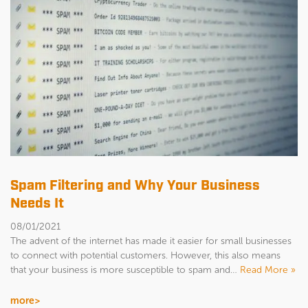
Spam Filtering and Why Your Business
Needs It
08/01/2021
The advent of the internet has made it easier for small businesses
to connect with potential customers. However, this also means
that your business is more susceptible to spam and…
Read More »
more>