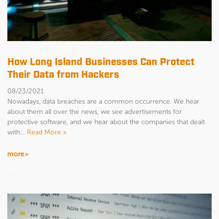
How Long Island Businesses Can Protect
Their Data from Hackers
08/23/2021
Nowadays, data breaches are a common occurrence. We hear
about them all over the news, we see advertisements for
protective software, and we hear about the companies that dealt
with…
Read More »
more>