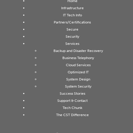
Home
Infrastructure
IT Tech Info
Partners/Certifications
Secure
Security
Services
Backup and Disaster Recovery
Business Telephony
Cloud Services
Optimized IT
System Design
System Security
Success Stories
Support & Contact
Tech Chunk
The CST Difference